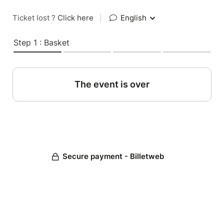
Ticket lost ?
Click here
|
English
Step 1 : Basket
The event is over
Secure payment - Billetweb