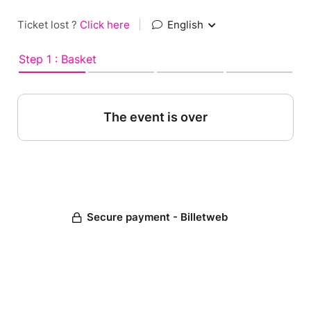
Ticket lost ?
Click here
|
English
Step 1 : Basket
The event is over
Secure payment - Billetweb