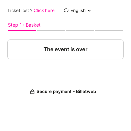
Ticket lost ?
Click here
|
English
Step 1 : Basket
The event is over
Secure payment - Billetweb