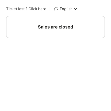
Ticket lost ?
Click here
|
English
Sales are closed