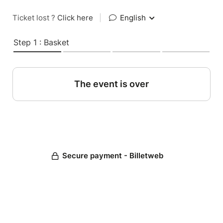
Ticket lost ?
Click here
|
English
Step 1 : Basket
The event is over
Secure payment - Billetweb