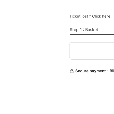
Ticket lost ?
Click here
Step 1 : Basket
Secure payment - Bi