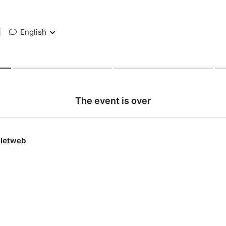
|
English
The event is over
lletweb