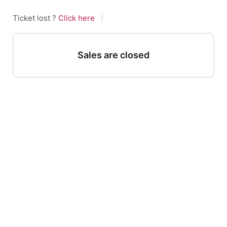
Ticket lost ?
Click here
|
Sales are closed