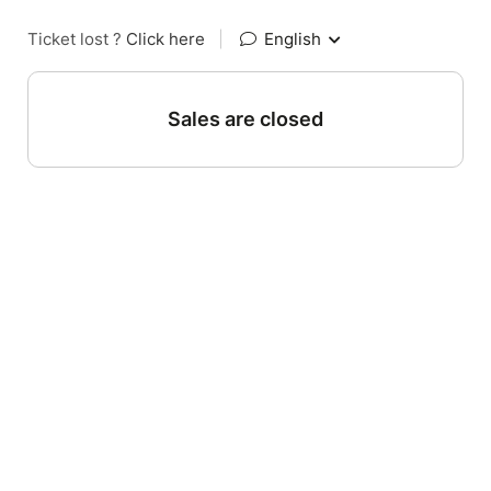
Ticket lost ?
Click here
|
English
Sales are closed