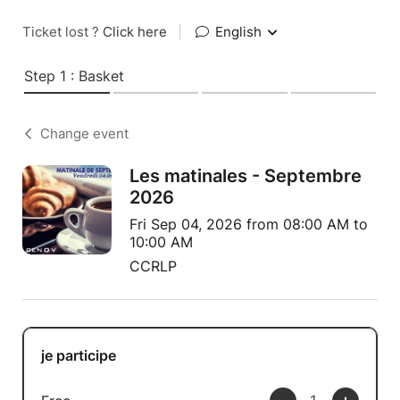
Ticket lost ?
Click here
|
English
Step 1 : Basket
Change event
Les matinales - Septembre
2026
Fri Sep 04, 2026 from 08:00 AM to
10:00 AM
CCRLP
je participe