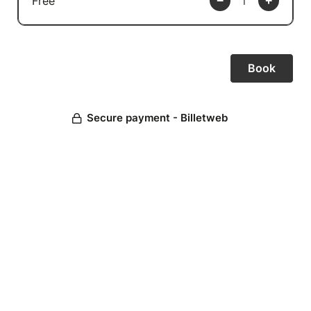
Free
Secure payment - Billetweb