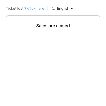
Ticket lost ?
Click here
|
English
Sales are closed