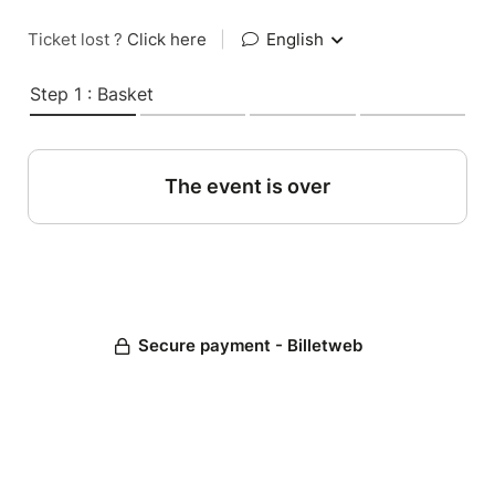
Ticket lost ?
Click here
|
English
Step 1 : Basket
The event is over
Secure payment - Billetweb