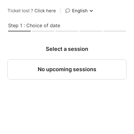
Ticket lost ?
Click here
|
English
Step 1 : Choice of date
Select a session
No upcoming sessions