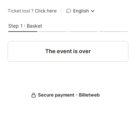
Ticket lost ?
Click here
|
English
Step 1 : Basket
The event is over
Secure payment - Billetweb