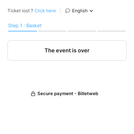
Ticket lost ?
Click here
|
English
Step 1 : Basket
The event is over
Secure payment - Billetweb