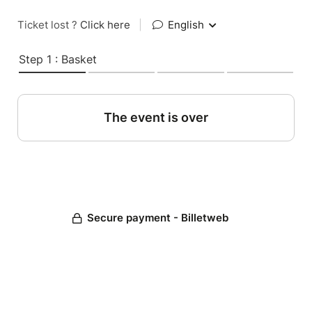
Ticket lost ?
Click here
|
English
Step 1 : Basket
The event is over
Secure payment - Billetweb