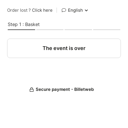
Order lost ?
Click here
|
English
Step 1 : Basket
The event is over
Secure payment - Billetweb