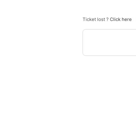
Ticket lost ?
Click here