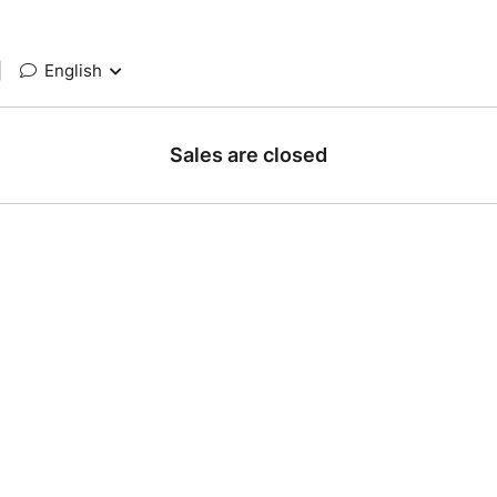
|
English
Sales are closed