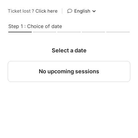
Ticket lost ?
Click here
|
English
Step 1 : Choice of date
Select a date
No upcoming sessions