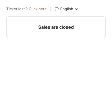
Ticket lost ?
Click here
|
English
Sales are closed