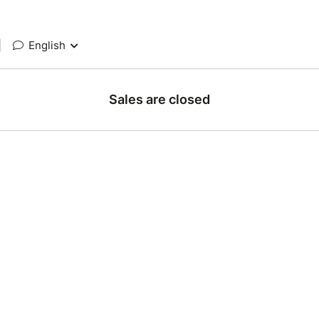
|
English
Sales are closed