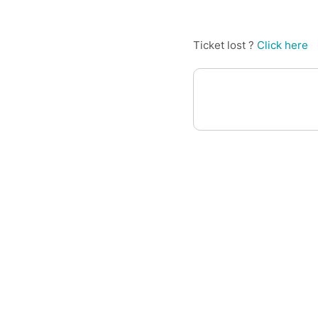
Ticket lost ?
Click here