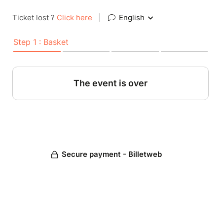
Ticket lost ?
Click here
|
English
Step 1 : Basket
The event is over
Secure payment - Billetweb