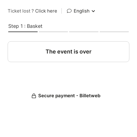
Ticket lost ?
Click here
|
English
Step 1 : Basket
The event is over
Secure payment - Billetweb