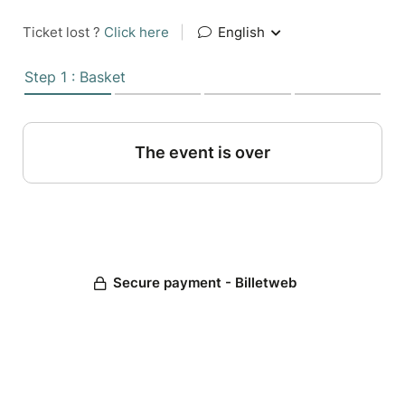
Ticket lost ?
Click here
|
English
Step 1 : Basket
The event is over
Secure payment - Billetweb