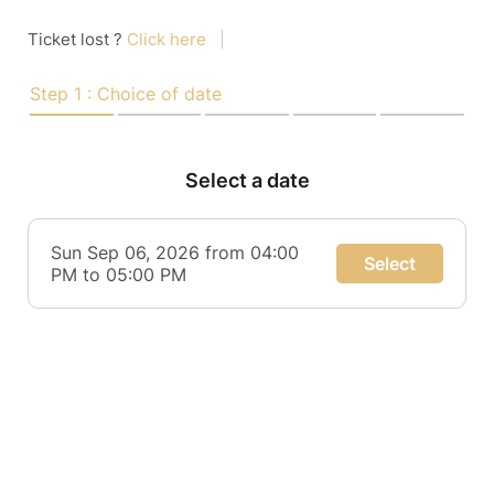
Ticket lost ?
Click here
|
Step 1 : Choice of date
Select a date
Sun Sep 06, 2026 from 04:00
Select
PM to 05:00 PM