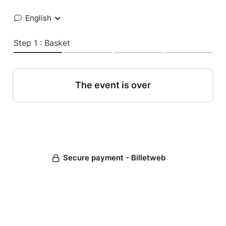
English
Step 1 : Basket
The event is over
Secure payment - Billetweb