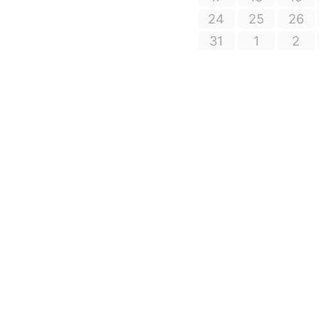
24
25
26
31
1
2