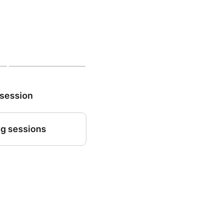
 session
g sessions