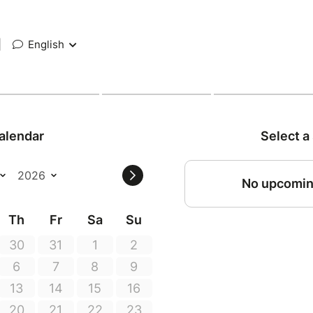
|
English
alendar
Select a
No upcomin
Th
Fr
Sa
Su
30
31
1
2
6
7
8
9
13
14
15
16
20
21
22
23