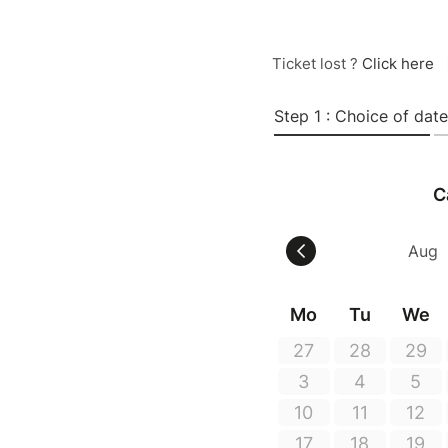
Ticket lost ?
Click here
Step 1 : Choice of date
C
Mo
Tu
We
27
28
29
3
4
5
10
11
12
17
18
19