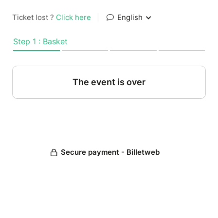
Ticket lost ?
Click here
|
English
Step 1 : Basket
The event is over
Secure payment - Billetweb