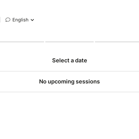
|
English
Select a date
No upcoming sessions