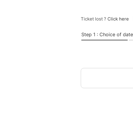
Ticket lost ?
Click here
Step 1 : Choice of date