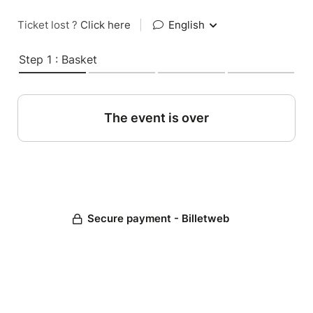
Ticket lost ?
Click here
|
English
Step 1 : Basket
The event is over
Secure payment - Billetweb