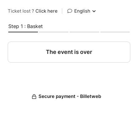
Ticket lost ?
Click here
|
English
Step 1 : Basket
The event is over
Secure payment - Billetweb