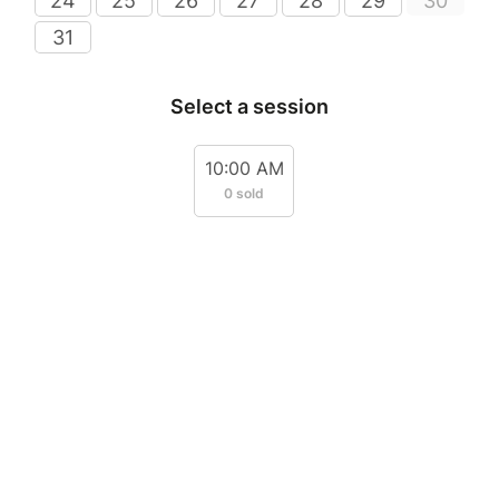
24
25
26
27
28
29
30
31
Select a session
10:00 AM
0 sold