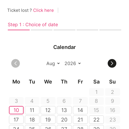
Ticket lost ?
Click here
|
Step 1 : Choice of date
Calendar
Mo
Tu
We
Th
Fr
Sa
Su
1
2
3
4
5
6
7
8
9
10
11
12
13
14
15
16
17
18
19
20
21
22
23