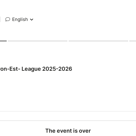
|
English
yon-Est- League 2025-2026
The event is over