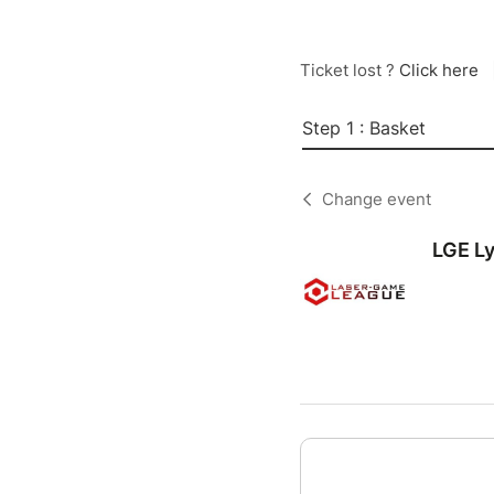
Ticket lost ?
Click here
Step 1 : Basket
Change event
LGE L