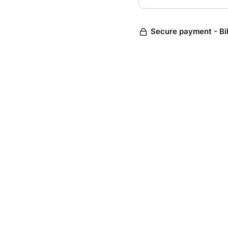
Secure payment - Bi