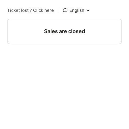
Ticket lost ?
Click here
|
English
Sales are closed