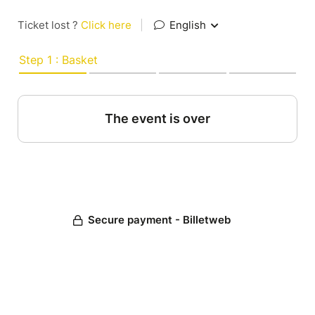
Ticket lost ?
Click here
|
English
Step 1 : Basket
The event is over
Secure payment - Billetweb