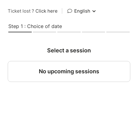
Ticket lost ?
Click here
|
English
Step 1 : Choice of date
Select a session
No upcoming sessions