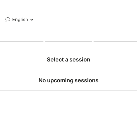
|
English
Select a session
No upcoming sessions