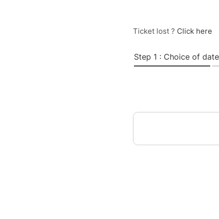
Ticket lost ?
Click here
Step 1 : Choice of date