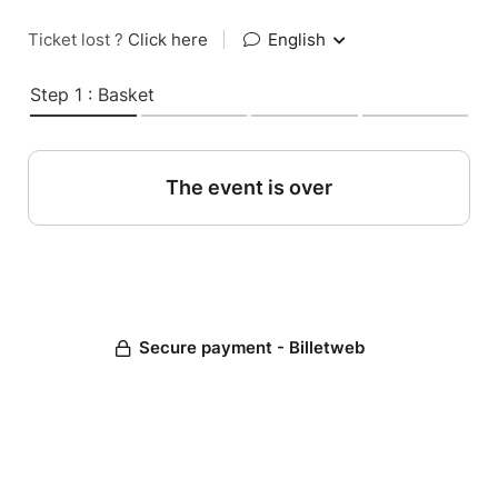
Ticket lost ?
Click here
|
English
Step 1 : Basket
The event is over
Secure payment - Billetweb