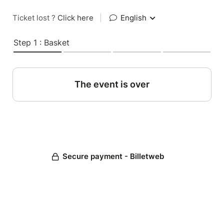
Ticket lost ?
Click here
|
English
Step 1 : Basket
The event is over
Secure payment - Billetweb