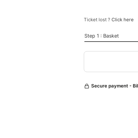
Ticket lost ?
Click here
Step 1 : Basket
Secure payment - Bi