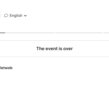
|
English
The event is over
lletweb