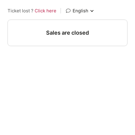
Ticket lost ?
Click here
|
English
Sales are closed