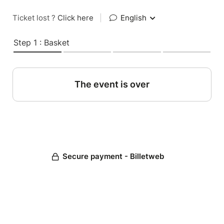
Ticket lost ?
Click here
|
English
Step 1 : Basket
The event is over
Secure payment - Billetweb