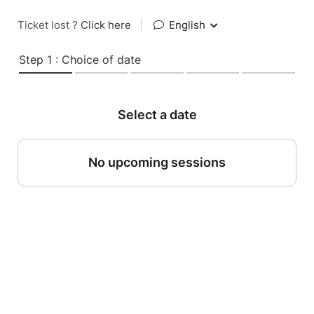
Ticket lost ?
Click here
|
English
Step 1 : Choice of date
Select a date
No upcoming sessions