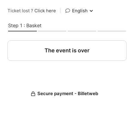
Ticket lost ?
Click here
|
English
Step 1 : Basket
The event is over
Secure payment - Billetweb