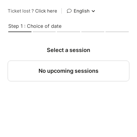
Ticket lost ?
Click here
|
English
Step 1 : Choice of date
Select a session
No upcoming sessions