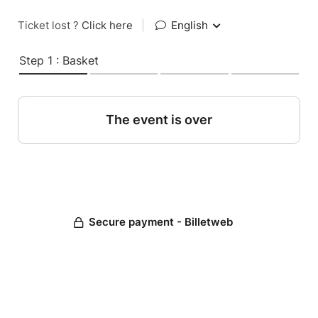
Ticket lost ?
Click here
|
English
Step 1 : Basket
The event is over
Secure payment - Billetweb