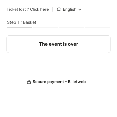
Ticket lost ?
Click here
|
English
Step 1 : Basket
The event is over
Secure payment - Billetweb