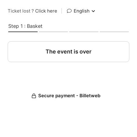
Ticket lost ?
Click here
|
English
Step 1 : Basket
The event is over
Secure payment - Billetweb