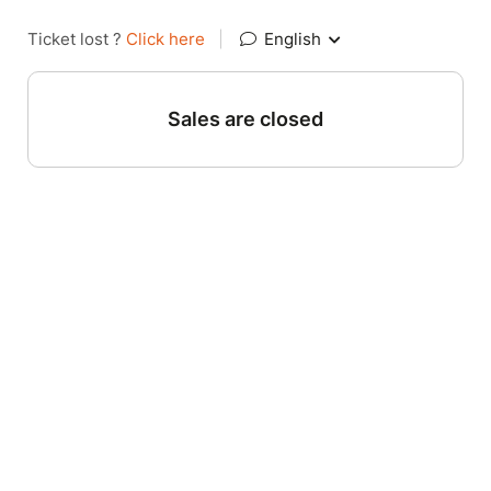
Ticket lost ?
Click here
|
English
Sales are closed