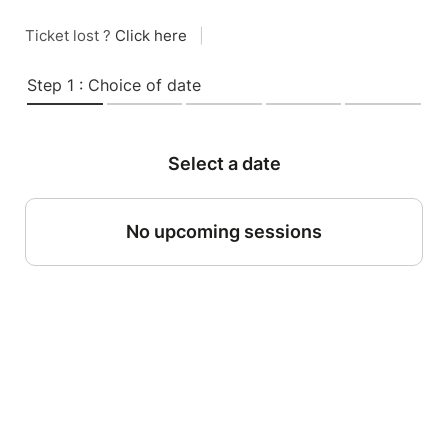
Ticket lost ?
Click here
|
Step 1 : Choice of date
Select a date
No upcoming sessions