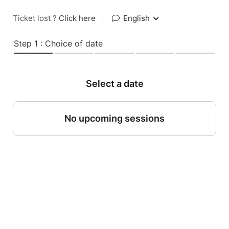
Ticket lost ?
Click here
|
English
Step 1 : Choice of date
Select a date
No upcoming sessions